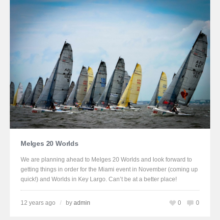
Melges 20 Worlds
We are planning ahead to Melges 20 Worlds and look forward to
getting things in order for the Miami event in November (coming up
quick!) and Worlds in Key Largo. Can’t be at a better place!
12 years ago
/
by
admin
0
0