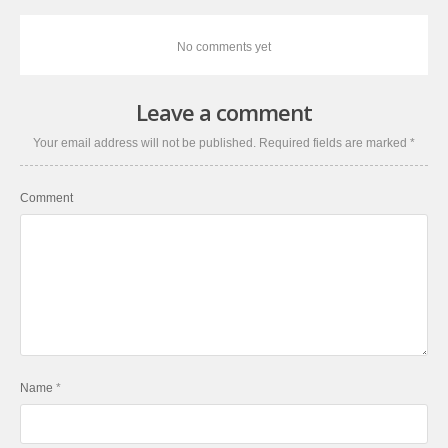
No comments yet
Leave a comment
Your email address will not be published.
Required fields are marked
*
Comment
Name
*