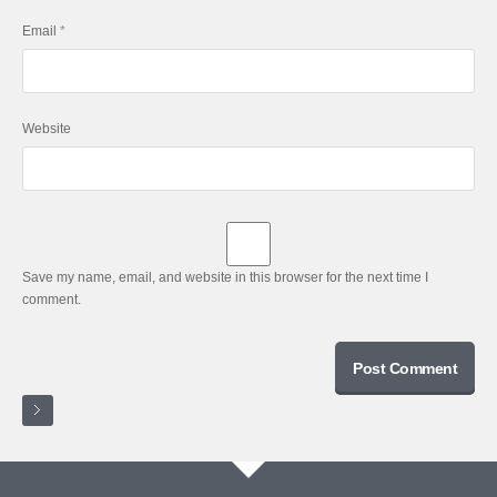
Email
*
Website
Save my name, email, and website in this browser for the next time I
comment.