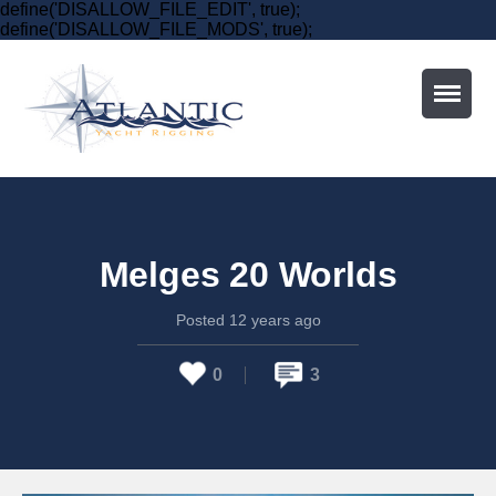
define('DISALLOW_FILE_EDIT', true);
define('DISALLOW_FILE_MODS', true);
Home
Who
Melges 20 Worlds
Services
Posted 12 years ago
Schedule
0
3
Contact