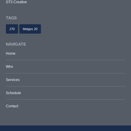
GT3 Creative
TAGS
J70
Melges 20
NAVIGATE
Home
Who
Services
Schedule
Contact