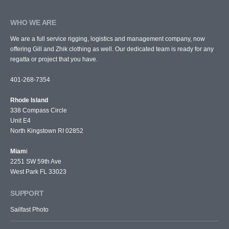
WHO WE ARE
We are a full service rigging, logistics and management company, now
offering Gill and Zhik clothing as well. Our dedicated team is ready for any
regatta or project that you have.
401-268-7354
Rhode Island
338 Compass Circle
Unit E4
North Kingstown RI 02852
Miam
i
2251 SW 59th Ave
West Park FL 33023
SUPPORT
Sailfast Photo